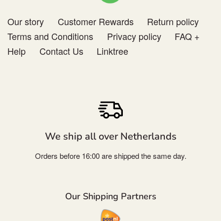
Our story
Customer Rewards
Return policy
Terms and Conditions
Privacy policy
FAQ +
Help
Contact Us
Linktree
We ship all over Netherlands
Orders before 16:00 are shipped the same day.
Our Shipping Partners