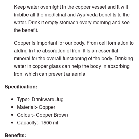
Others
Keep water overnight in the copper vessel and it will
imbibe all the medicinal and Ayurveda benefits to the
water. Drink it empty stomach every morning and see
the benefit.
Copper is important for our body. From cell formation to
aiding in the absorption of iron, it is an essential
mineral for the overall functioning of the body. Drinking
water in copper glass can help the body in absorbing
iron, which can prevent anaemia.
Specification:
Type:- Drinkware Jug
Material:- Copper
Colour:- Copper Brown
Capacity:- 1500 ml
Benefits: