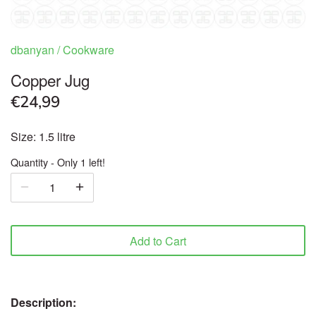
Ready to Eat & Cook
dbanyan
/
Cookware
Sweets & Snacks
Copper Jug
€24,99
Frozen food
Size: 1.5 litre
Organic
Quantity
Only 1 left!
Health & Body care
Beverages
Add to Cart
Pooja Products
Cookware
Description: