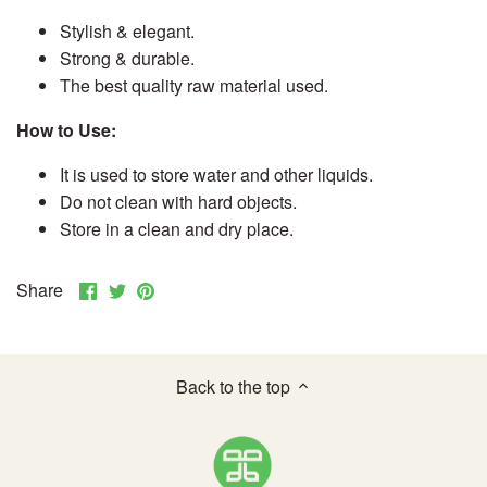
Stylish & elegant.
Strong & durable.
The best quality raw material used.
How to Use:
It is used to store water and other liquids.
Do not clean with hard objects.
Store in a clean and dry place.
Share
Share
Pin
Share
on
on
it
Facebook
Twitter
Back to the top