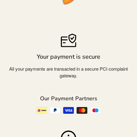
Your payment is secure
All your payments are transacted in a secure PCI complaint
gateway.
Our Payment Partners