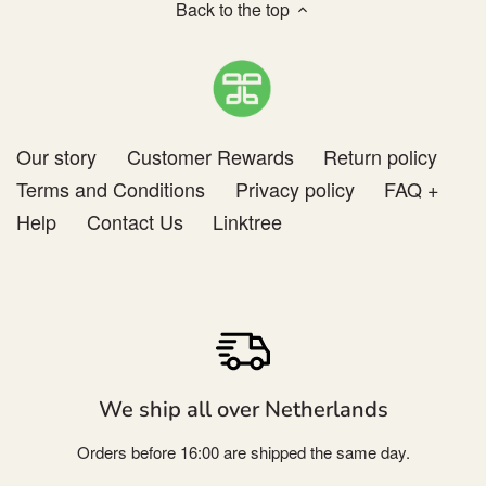
Others
Back to the top
Our story
Customer Rewards
Return policy
Terms and Conditions
Privacy policy
FAQ +
Help
Contact Us
Linktree
We ship all over Netherlands
Orders before 16:00 are shipped the same day.