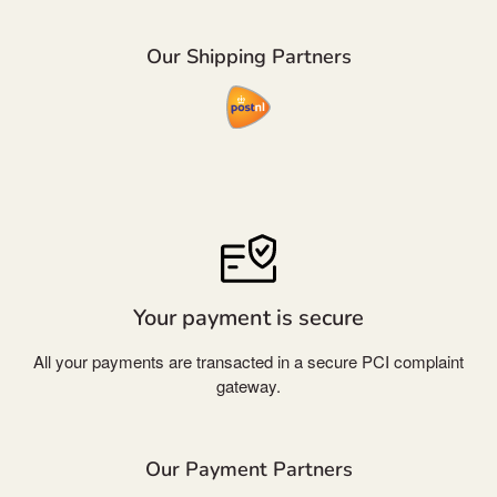
Our Shipping Partners
Your payment is secure
All your payments are transacted in a secure PCI complaint
gateway.
Our Payment Partners