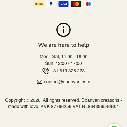
We are here to help
Mon - Sat, 11:00 - 19:00
Sun, 12:00 - 17:00
+31 619 325 228
contact@dbanyan.com
Copyright © 2026. All rights reserved.
Dbanyan creations -
made with love.
KVK-87766256 VAT-NL864399546B01