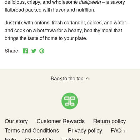
delicious, crispy, and wholesome
thalipeeth
– a savory
Others
flatbread packed with flavor and nutrition.
Just mix with onions, fresh coriander, spices, and water –
and cook on a hot tawa for a hearty, healthy meal that
brings the taste of home to your plate.
Share
Share
Pin
Share
on
on
it
Facebook
Twitter
Back to the top
Our story
Customer Rewards
Return policy
Terms and Conditions
Privacy policy
FAQ +
Help
Contact Us
Linktree