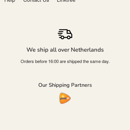
We ship all over Netherlands
Orders before 16:00 are shipped the same day.
Our Shipping Partners