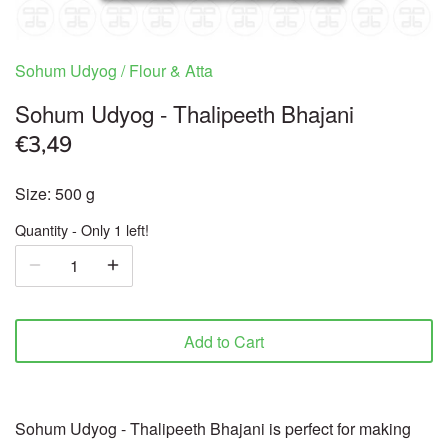
Ready to Eat & Cook
Sohum Udyog
/
Flour & Atta
Sweets & Snacks
Sohum Udyog - Thalipeeth Bhajani
€3,49
Frozen food
Size: 500 g
Organic
Quantity
Only 1 left!
Health & Body care
Beverages
Add to Cart
Pooja Products
Cookware
Sohum Udyog - Thalipeeth Bhajani is perfect for making