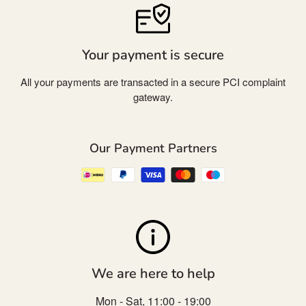
Your payment is secure
All your payments are transacted in a secure PCI complaint
gateway.
Our Payment Partners
We are here to help
Mon - Sat, 11:00 - 19:00