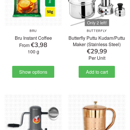
Only 2 left!
BRU
BUTTERFLY
Bru Instant Coffee
Butterfly Puttu Kudam/Puttu
€3,98
Maker (Stainless Steel)
From
€29,99
100 g
Per Unit
Show options
Add to cart