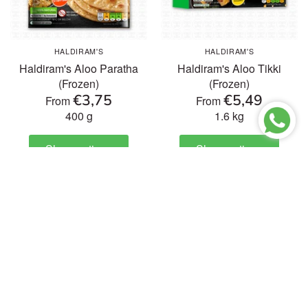
HALDIRAM'S
HALDIRAM'S
Haldiram's Aloo Paratha
Haldiram's Aloo Tikki
(Frozen)
(Frozen)
€3,75
€5,49
From
From
400 g
1.6 kg
Show options
Show options