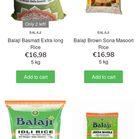
Only 2 left!
BALAJI
BALAJI
Balaji Brown Sona Masoori
Balaji Basmati Extra long
Rice
Rice
€16,98
€16,98
5 kg
5 kg
Add to cart
Add to cart