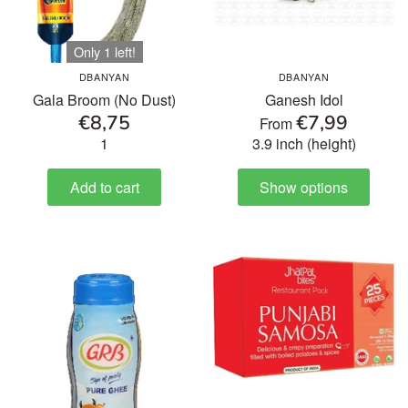
Only 1 left!
DBANYAN
DBANYAN
Gala Broom (No Dust)
Ganesh Idol
€8,75
€7,99
From
1
3.9 inch (height)
Add to cart
Show options