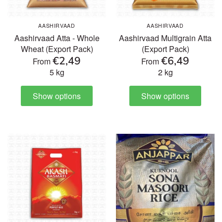
Ready to Eat & Cook
AASHIRVAAD
AASHIRVAAD
Aashirvaad Atta - Whole
Aashirvaad Multigrain Atta
Sweets & Snacks
Wheat (Export Pack)
(Export Pack)
€2,49
€6,49
From
From
5 kg
2 kg
Frozen food
Show options
Show options
Organic
Health & Body care
Beverages
Pooja Products
Cookware