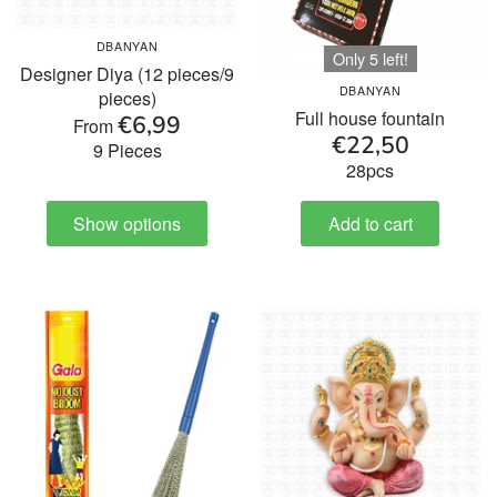
DBANYAN
Only 5 left!
Designer Diya (12 pieces/9
DBANYAN
pieces)
Full house fountain
€6,99
From
€22,50
9 Pieces
28pcs
Show options
Add to cart