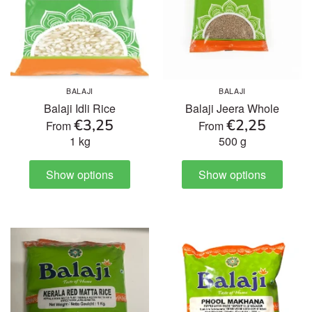
BALAJI
BALAJI
Balaji Idli Rice
Balaji Jeera Whole
€3,25
€2,25
From
From
1 kg
500 g
Show options
Show options