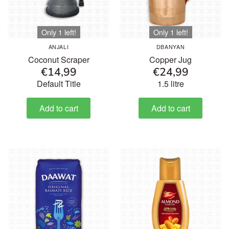
Only 1 left!
Only 1 left!
ANJALI
DBANYAN
Coconut Scraper
Copper Jug
€14,99
€24,99
Default Title
1.5 litre
Add to cart
Add to cart