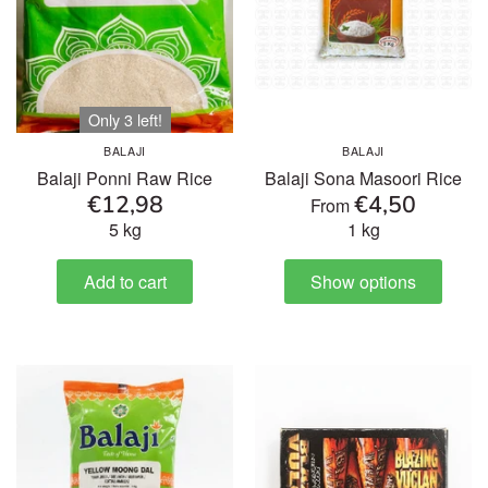
Only 3 left!
BALAJI
BALAJI
Balaji Ponni Raw Rice
Balaji Sona Masoori Rice
€12,98
€4,50
From
5 kg
1 kg
Add to cart
Show options