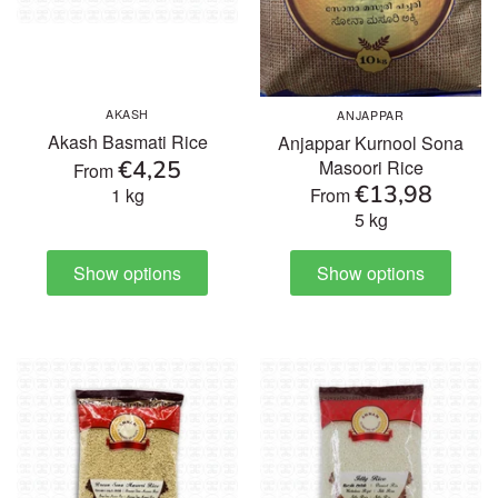
Others
AKASH
ANJAPPAR
Akash Basmati Rice
Anjappar Kurnool Sona
€4,25
Masoori Rice
From
€13,98
1 kg
From
5 kg
Show options
Show options