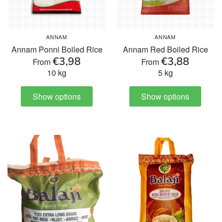
ANNAM
ANNAM
Annam Ponni Boiled Rice
Annam Red Boiled Rice
€3,98
€3,88
From
From
10 kg
5 kg
Show options
Show options