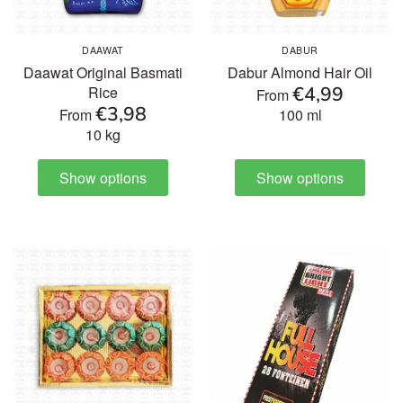
DAAWAT
DABUR
Daawat Original Basmati
Dabur Almond Hair Oil
€4,99
Rice
From
€3,98
From
100 ml
10 kg
Show options
Show options