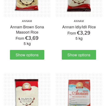
ANNAM
ANNAM
Annam Brown Sona
Annam Idly/Idli Rice
€3,29
Masoori Rice
From
€3,69
From
5 kg
5 kg
Show options
Show options