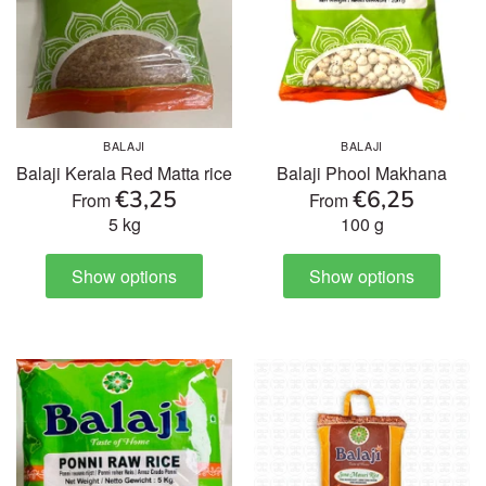
BALAJI
BALAJI
Balaji Kerala Red Matta rice
Balaji Phool Makhana
€3,25
€6,25
From
From
5 kg
100 g
Show options
Show options