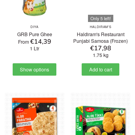
Only 5 left!
DIYA
HALDIRAM'S
GRB Pure Ghee
Haldiram's Restaurant
€14,39
Punjabi Samosa (Frozen)
From
€17,98
1 Ltr
1.75 kg
Show options
Add to cart