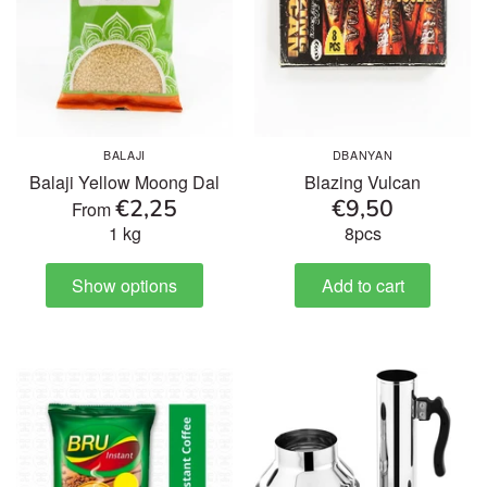
BALAJI
DBANYAN
Balaji Yellow Moong Dal
Blazing Vulcan
€2,25
€9,50
From
1 kg
8pcs
Show options
Add to cart